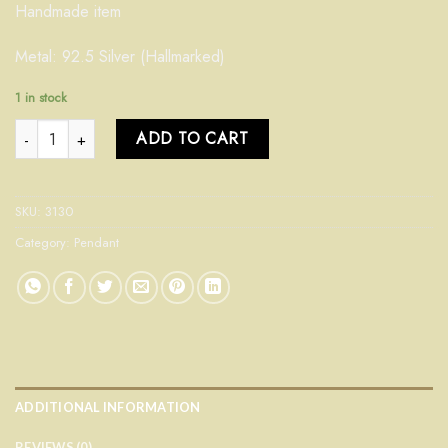
Handmade item
Metal: 92.5 Silver (Hallmarked)
1 in stock
Pendant 3130 quantity
ADD TO CART
SKU:
3130
Category:
Pendant
ADDITIONAL INFORMATION
REVIEWS (0)