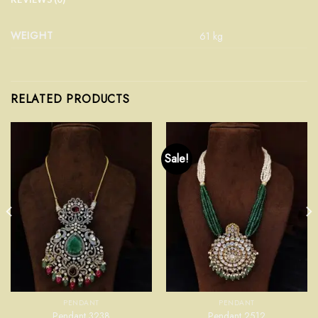
WEIGHT
61 kg
RELATED PRODUCTS
Sale!
PENDANT
PENDANT
Pendant 3238
Pendant 2512