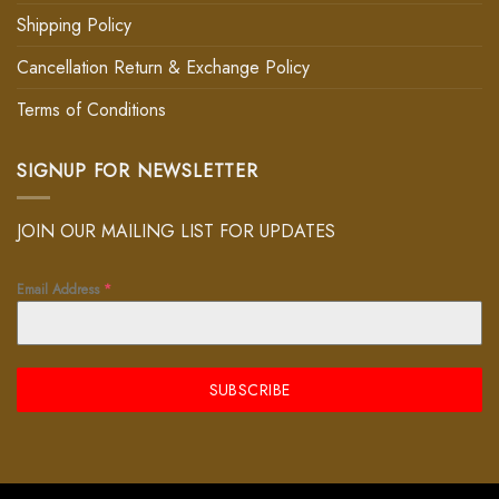
Shipping Policy
Cancellation Return & Exchange Policy
Terms of Conditions
SIGNUP FOR NEWSLETTER
JOIN OUR MAILING LIST FOR UPDATES
Email Address
*
SUBSCRIBE