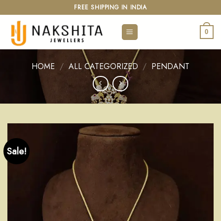
Skip
FREE SHIPPING IN INDIA
to
content
0
HOME
/
ALL CATEGORIZED
/
PENDANT
Sale!