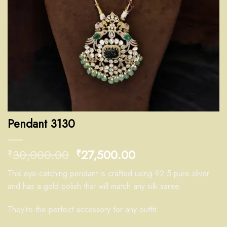
Pendant 3130
30,000.00
27,500.00
₹
₹
This eye-catching pendant is crafted using 92.5 pure silver
and has a gold polish that will match any silk saree.
They’re the perfect accessory for any outfit.