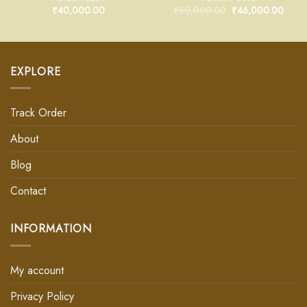
₹
40,000.00
₹
50,000.00
₹
46,000.00
EXPLORE
Track Order
About
Blog
Contact
INFORMATION
My account
Privacy Policy