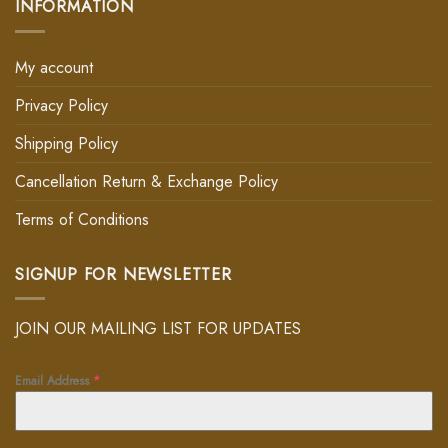
INFORMATION
My account
Privacy Policy
Shipping Policy
Cancellation Return & Exchange Policy
Terms of Conditions
SIGNUP FOR NEWSLETTER
JOIN OUR MAILING LIST FOR UPDATES
Email Address
*