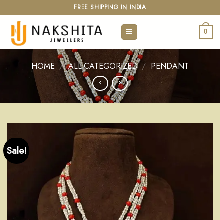
Skip
FREE SHIPPING IN INDIA
to
content
0
HOME
/
ALL CATEGORIZED
/
PENDANT
Sale!