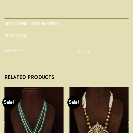
ADDITIONAL INFORMATION
REVIEWS (0)
WEIGHT
103 kg
RELATED PRODUCTS
Sale!
Sale!