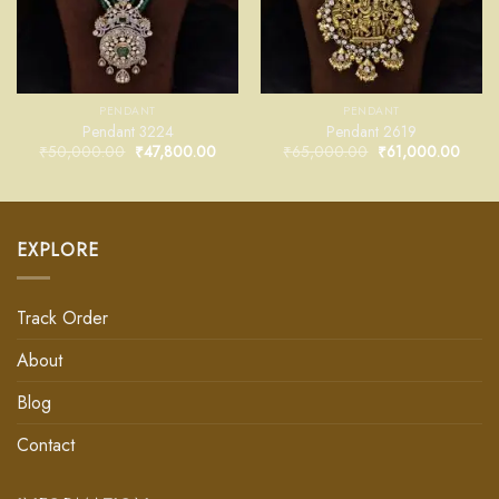
PENDANT
PENDANT
Pendant 3224
Pendant 2619
₹
50,000.00
₹
47,800.00
₹
65,000.00
₹
61,000.00
EXPLORE
Track Order
About
Blog
Contact