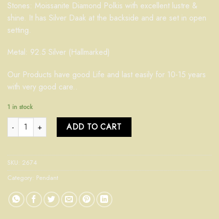
Stones: Moissanite Diamond Polkis with excellent lustre &
shine. It has Silver Daak at the backside and are set in open
setting.
Metal: 92.5 Silver (Hallmarked)
Our Products have good Life and last easily for 10-15 years
with very good care..
1 in stock
Pendant 2672 quantity
ADD TO CART
SKU:
2674
Category:
Pendant