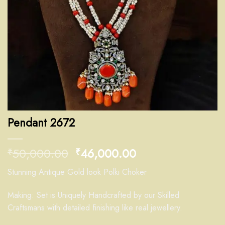
Pendant 2672
50,000.00
46,000.00
₹
₹
Stunning Antique Gold look Polki Choker
Making: Set is Uniquely Handcrafted by our Skilled
Craftsmans with detailed finishing like real jewellery.