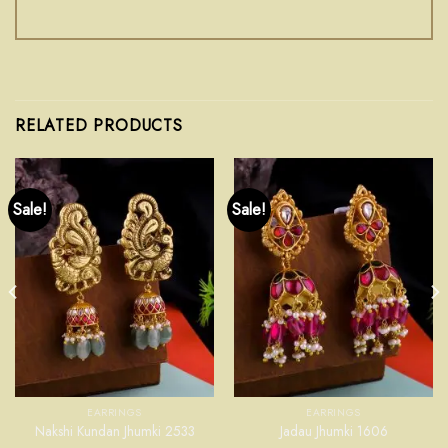
RELATED PRODUCTS
Sale!
Sale!
EARRINGS
EARRINGS
Nakshi Kundan Jhumki 2533
Jadau Jhumki 1606