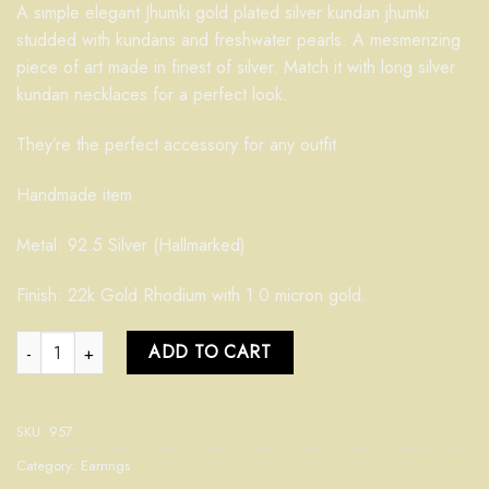
A simple elegant Jhumki gold plated silver kundan jhumki
studded with kundans and freshwater pearls. A mesmerizing
piece of art made in finest of silver. Match it with long silver
kundan necklaces for a perfect look.
They’re the perfect accessory for any outfit.
Handmade item
Metal: 92.5 Silver (Hallmarked)
Finish: 22k Gold Rhodium with 1.0 micron gold.
Kundan Jhumki 957 quantity
ADD TO CART
SKU:
957
Category:
Earrings