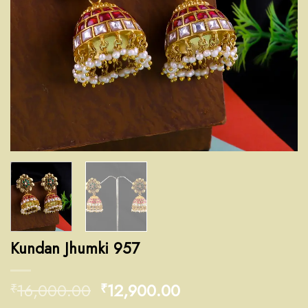
Kundan Jhumki 957
16,000.00
12,900.00
₹
₹