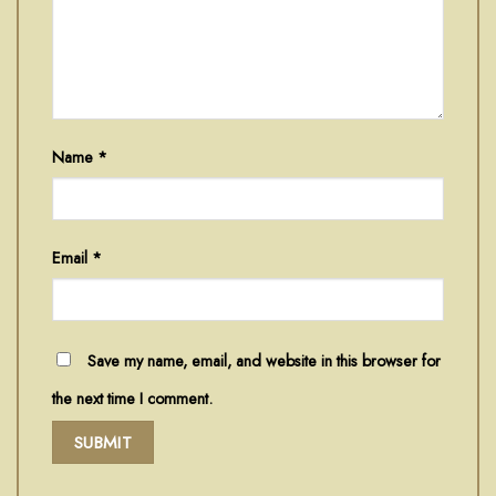
Name
*
Email
*
Save my name, email, and website in this browser for
the next time I comment.