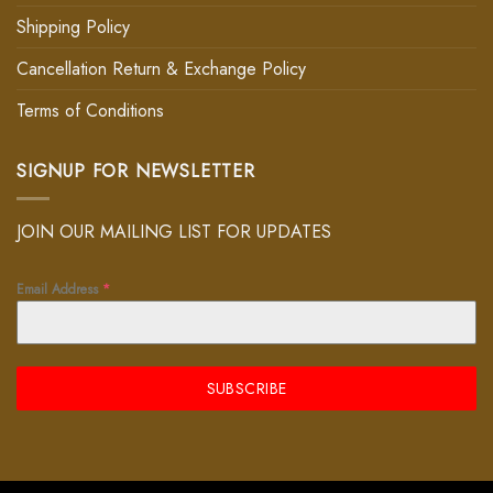
Shipping Policy
Cancellation Return & Exchange Policy
Terms of Conditions
SIGNUP FOR NEWSLETTER
JOIN OUR MAILING LIST FOR UPDATES
Email Address
*
SUBSCRIBE