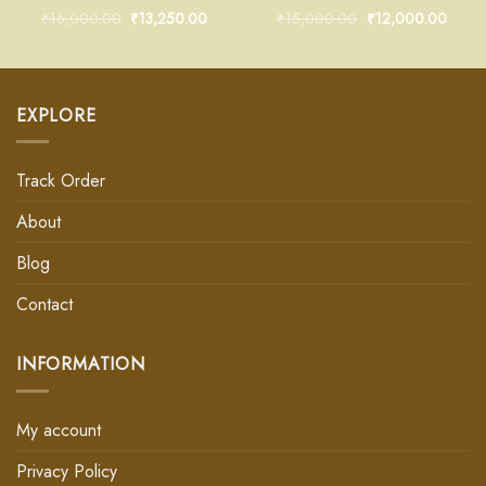
₹
16,000.00
₹
13,250.00
₹
15,000.00
₹
12,000.00
EXPLORE
Track Order
About
Blog
Contact
INFORMATION
My account
Privacy Policy