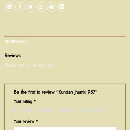
REVIEWS (0)
Reviews
There are no reviews yet.
Be the first to review “Kundan Jhumki 957”
Your rating
*
1
2
3
4
5
Your review
*