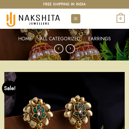
Skip
FREE SHIPPING IN INDIA
to
content
0
HOME
/
ALL CATEGORIZED
/
EARRINGS
Sale!