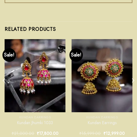
RELATED PRODUCTS
Sale!
Sale!
KUNDAN EARRINGS
KUNDAN EARRINGS
Kundan Jhumki 1033
Kundan Earrings
₹
21,000.00
₹
17,800.00
₹
15,999.00
₹
12,999.00