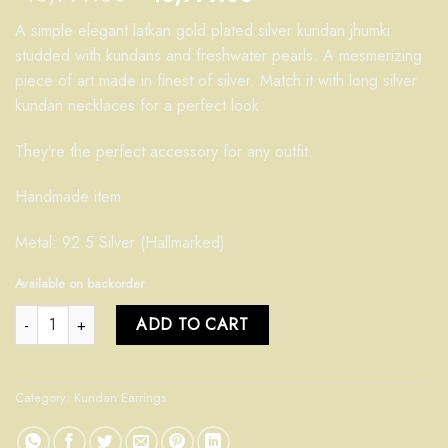
A simple elegant latkan gold plated silver kundan jhumki
studded with kundans and freshwater pearls. A mesmerizing
piece of art made in finest of silver. Match it with long silver
kundan necklaces for a perfect look.
They’re the perfect accessory for any outfit.
Handmade item
Metal: 92.5 Silver (Hallmarked)
Available on backorder
Kundan Jhumki quantity
ADD TO CART
Category:
Kundan Earrings