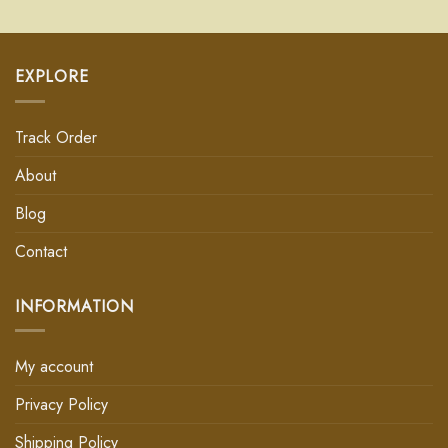
EXPLORE
Track Order
About
Blog
Contact
INFORMATION
My account
Privacy Policy
Shipping Policy