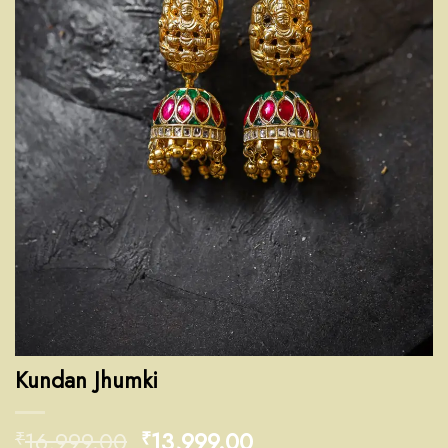
Kundan Jhumki
16,999.00
13,999.00
₹
₹