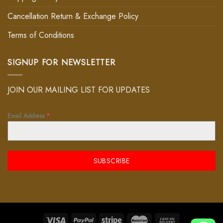
Cancellation Return & Exchange Policy
Terms of Conditions
SIGNUP FOR NEWSLETTER
JOIN OUR MAILING LIST FOR UPDATES
Email Address
*
SUBSCRIBE