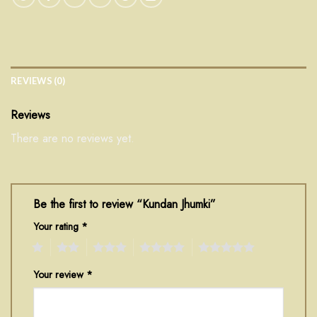
REVIEWS (0)
Reviews
There are no reviews yet.
Be the first to review “Kundan Jhumki”
Your rating
*
1
2
3
4
5
Your review
*