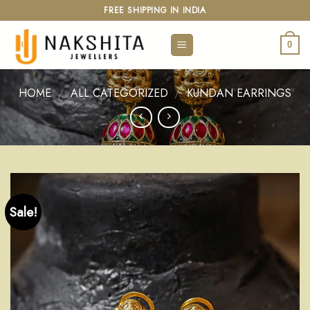
Skip
FREE SHIPPING IN INDIA
to
content
0
HOME
/
ALL CATEGORIZED
/
KUNDAN EARRINGS
Sale!