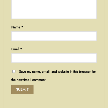
Name
*
Email
*
Save my name, email, and website in this browser for
the next time I comment.