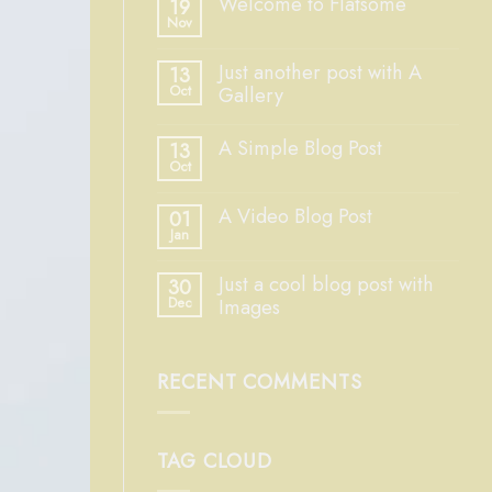
Welcome to Flatsome
19
Nov
Just another post with A
13
Oct
Gallery
A Simple Blog Post
13
Oct
A Video Blog Post
01
Jan
Just a cool blog post with
30
Dec
Images
RECENT COMMENTS
TAG CLOUD