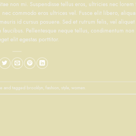
tae non mi. Suspendisse tellus eros, ultricies nec lorem 
 nec commodo eros ultrices vel. Fusce elit libero, aliqu
uris id cursus posuere. Sed et rutrum felis, vel aliquet 
n faucibus. Pellentesque neque tellus, condimentum non
et elit egestas porttitor.
le
and tagged
brooklyn
,
fashion
,
style
,
women
.