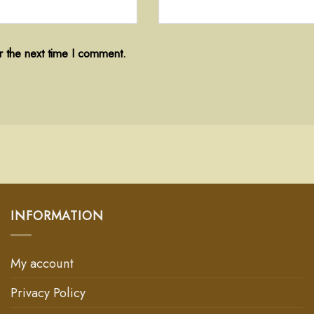
r the next time I comment.
INFORMATION
My account
Privacy Policy