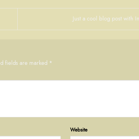
Just a cool blog post with
d fields are marked
*
Website