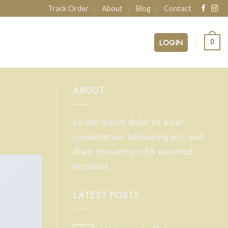
Track Order
About
Blog
Contact
LOGIN
0
ABOUT
Lorem ipsum dolor sit amet,
consectetuer adipiscing elit, sed
diam nonummy nibh euismod
tincidunt.
LATEST POSTS