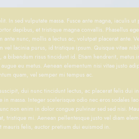
it. In sed vulputate massa. Fusce ante magna, iaculis ut 
rtor dapibus, et tristique magna convallis. Phasellus eg
n ante nunc, mollis a lectus ac, volutpat placerat ante. 
 vel lacinia purus, id tristique ipsum. Quisque vitae nibh
i, a bibendum risus tincidunt id. Etiam hendrerit, metus i
i augue eu metus. Aenean elementum nisi vitae justo adi
mentum quam, vel semper mi tempus ac.
uscipit, dui nunc tincidunt lectus, ac placerat felis dui in
sque in massa. Integer scelerisque odio nec eros sodales la
r. Nunc non enim in dolor congue pulvinar sed sed nisi. Mau
 at, tristique mi. Aenean pellentesque justo vel diam el
t mauris felis, auctor pretium dui euismod in.