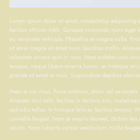
Lorem ipsum dolor sit amet, consectetur adipiscing el
facilisis ultrices nibh. Quisque commodo nunc eget to
eu venenatis vehicula. Phasellus et magna nulla. Proi
sit amet magna sit amet nunc faucibus mollis. Aliquam
vulputate ornare quis in risus. Nam sodales justo orc
tempus, neque libero viverra lorem, ac tristique orc
gravida sit amet et risus. Suspendisse dapibus ele
Nam at nisi risus. Proin pretium, dolor vel venenatis s
Aliquam orci velit, facilisis in facilisis non, sceleri
sed odio tellus. In tristique felis ac facilisis tempo
convallis feugiat. Nam at mauris laoreet, dictum leo
iaculis. Nam lobortis cursus vestibulum. Nulla feugia