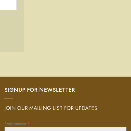
SIGNUP FOR NEWSLETTER
JOIN OUR MAILING LIST FOR UPDATES
Email Address
*