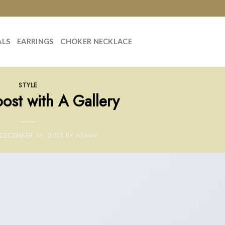
ALS
EARRINGS
CHOKER NECKLACE
STYLE
ost with A Gallery
DECEMBER 16, 2013
BY
ADMIN