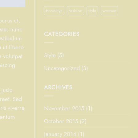
brooklyn
fashion
style
women
purus ut,
estas nunc
CATEGORIES
Vestibulum
 ut libero
Style
(5)
n volutpat
piscing
Uncategorized
(3)
ARCHIVES
 justo.
oreet. Sed
ris viverra
November 2015
(1)
ementum
October 2015
(2)
January 2014
(1)