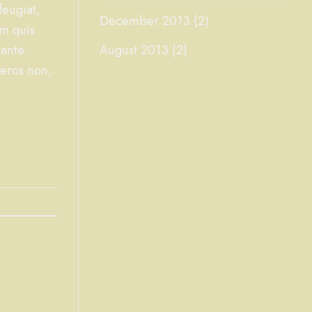
feugiat,
December 2013
(2)
am quis
ante.
August 2013
(2)
 eros non,