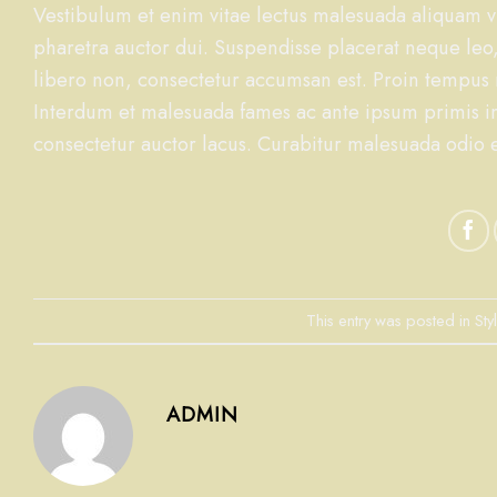
Vestibulum et enim vitae lectus malesuada aliquam vi
pharetra auctor dui. Suspendisse placerat neque leo,
libero non, consectetur accumsan est. Proin tempus ma
Interdum et malesuada fames ac ante ipsum primis i
consectetur auctor lacus. Curabitur malesuada odio eg
This entry was posted in
Sty
ADMIN