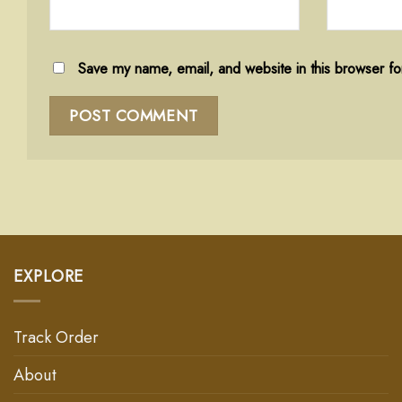
Save my name, email, and website in this browser fo
EXPLORE
Track Order
About