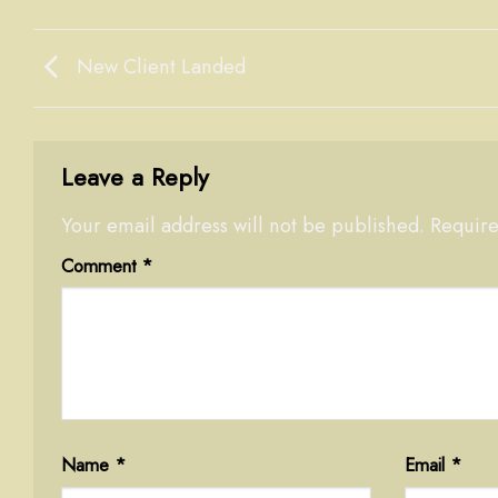
New Client Landed
Leave a Reply
Your email address will not be published.
Require
Comment
*
Name
*
Email
*