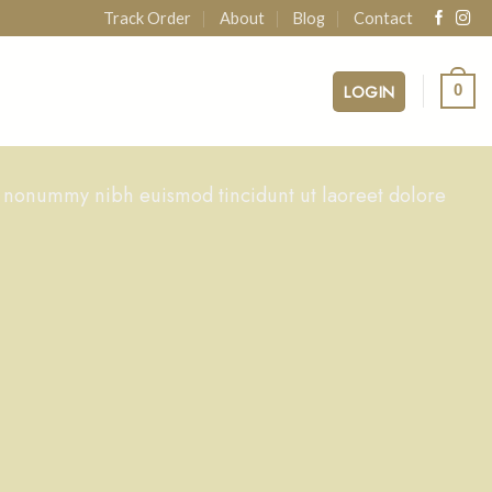
Track Order
About
Blog
Contact
LOGIN
0
m nonummy nibh euismod tincidunt ut laoreet dolore