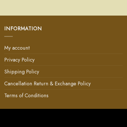
INFORMATION
My account
Privacy Policy
Shipping Policy
Cancellation Return & Exchange Policy
Terms of Conditions