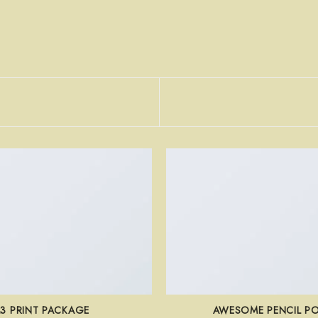
L3 PRINT PACKAGE
AWESOME PENCIL P