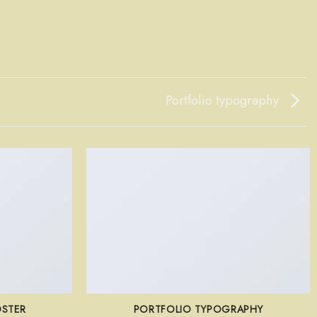
Portfolio typography
OSTER
PORTFOLIO TYPOGRAPHY