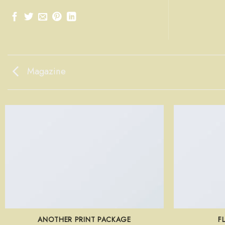
Magazine
ANOTHER PRINT PACKAGE
F