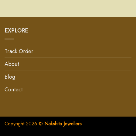
EXPLORE
Track Order
About
Blog
Contact
Copyright 2026 ©
Nakshita Jewellers