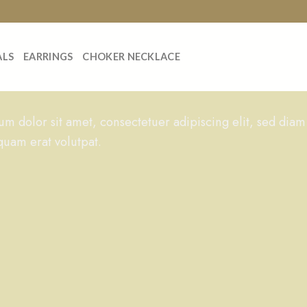
ALS
EARRINGS
CHOKER NECKLACE
m dolor sit amet, consectetuer adipiscing elit, sed dia
quam erat volutpat.