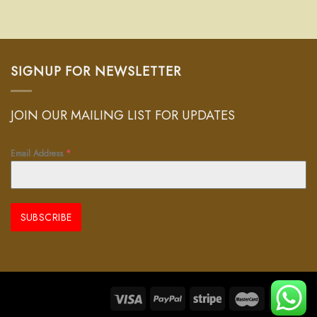
SIGNUP FOR NEWSLETTER
JOIN OUR MAILING LIST FOR UPDATES
Email Address
*
SUBSCRIBE