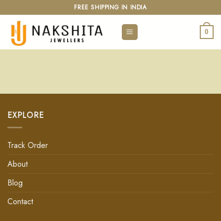
FREE SHIPPING IN INDIA
0
EXPLORE
Track Order
About
Blog
Contact