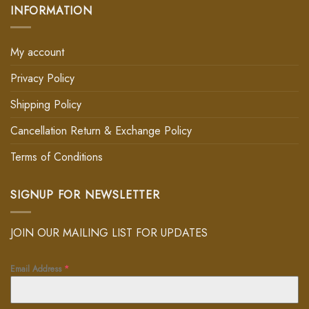
INFORMATION
My account
Privacy Policy
Shipping Policy
Cancellation Return & Exchange Policy
Terms of Conditions
SIGNUP FOR NEWSLETTER
JOIN OUR MAILING LIST FOR UPDATES
Email Address
*